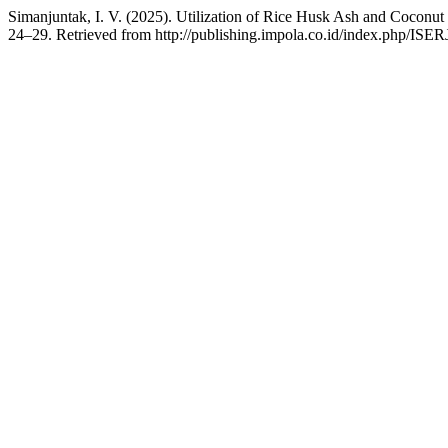
Simanjuntak, I. V. (2025). Utilization of Rice Husk Ash and Coconu
24–29. Retrieved from http://publishing.impola.co.id/index.php/ISERJ