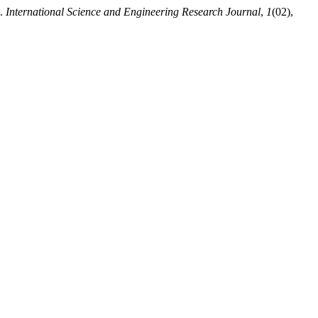
s.
International Science and Engineering Research Journal
,
1
(02),