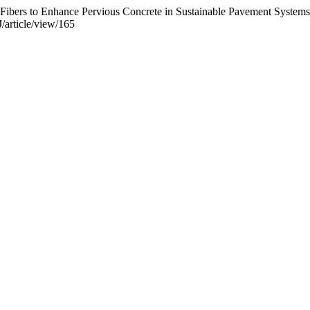
t Fibers to Enhance Pervious Concrete in Sustainable Pavement System
/article/view/165