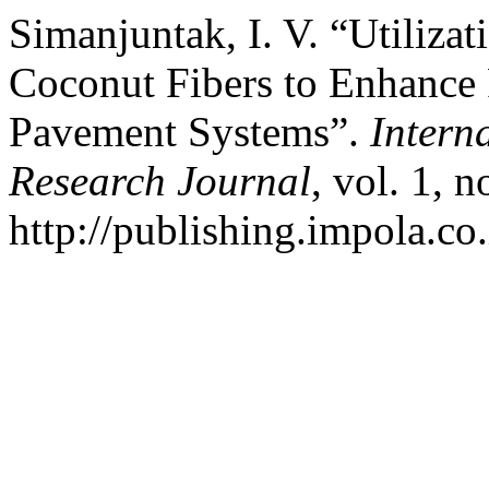
Simanjuntak, I. V. “Utiliza
Coconut Fibers to Enhance 
Pavement Systems”.
Intern
Research Journal
, vol. 1, 
http://publishing.impola.co