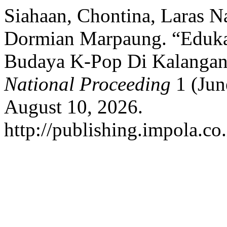
Siahaan, Chontina, Laras N
Dormian Marpaung. “Edukasi
Budaya K-Pop Di Kalanga
National Proceeding
1 (Jun
August 10, 2026.
http://publishing.impola.co