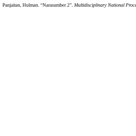
Panjaitan, Hulman. “Narasumber 2”.
Multidisciplinary National Proc