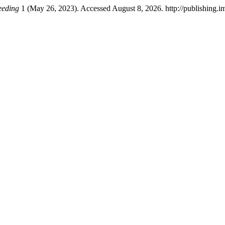
eeding
1 (May 26, 2023). Accessed August 8, 2026. http://publishing.im