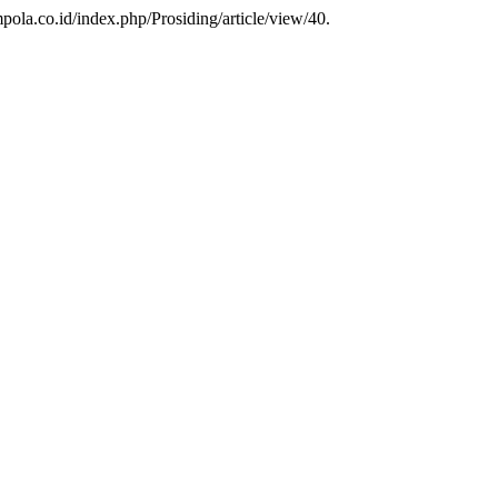
pola.co.id/index.php/Prosiding/article/view/40.