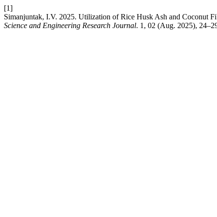
[1]
Simanjuntak, I.V. 2025. Utilization of Rice Husk Ash and Coconut F
Science and Engineering Research Journal
. 1, 02 (Aug. 2025), 24–2