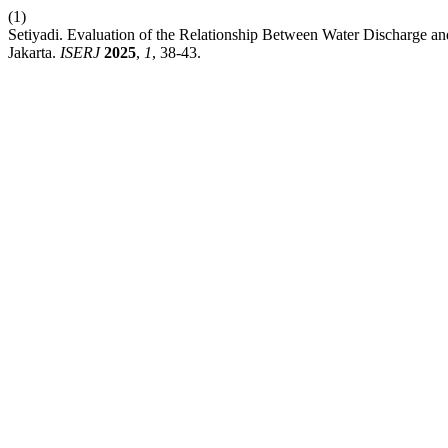
(1)
Setiyadi. Evaluation of the Relationship Between Water Discharge
Jakarta.
ISERJ
2025
,
1
, 38-43.