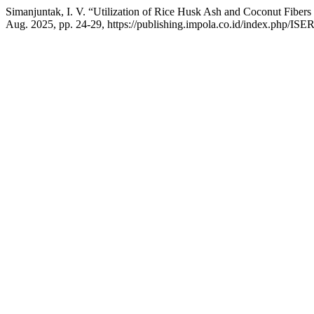
Simanjuntak, I. V. “Utilization of Rice Husk Ash and Coconut Fiber
Aug. 2025, pp. 24-29, https://publishing.impola.co.id/index.php/ISER