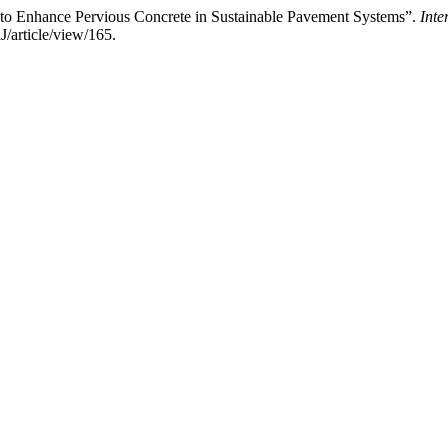
s to Enhance Pervious Concrete in Sustainable Pavement Systems”.
Inte
J/article/view/165.