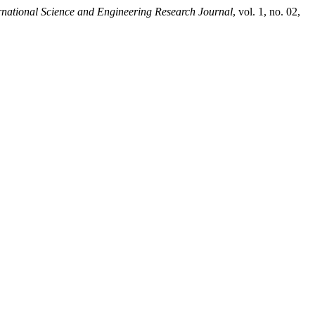
rnational Science and Engineering Research Journal
, vol. 1, no. 02,