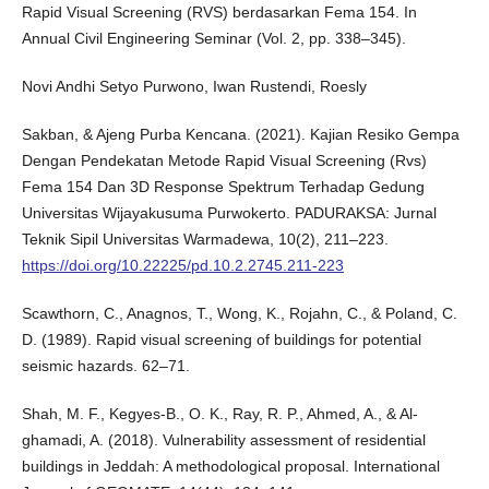
Rapid Visual Screening (RVS) berdasarkan Fema 154. In
Annual Civil Engineering Seminar (Vol. 2, pp. 338–345).
Novi Andhi Setyo Purwono, Iwan Rustendi, Roesly
Sakban, & Ajeng Purba Kencana. (2021). Kajian Resiko Gempa
Dengan Pendekatan Metode Rapid Visual Screening (Rvs)
Fema 154 Dan 3D Response Spektrum Terhadap Gedung
Universitas Wijayakusuma Purwokerto. PADURAKSA: Jurnal
Teknik Sipil Universitas Warmadewa, 10(2), 211–223.
https://doi.org/10.22225/pd.10.2.2745.211-223
Scawthorn, C., Anagnos, T., Wong, K., Rojahn, C., & Poland, C.
D. (1989). Rapid visual screening of buildings for potential
seismic hazards. 62–71.
Shah, M. F., Kegyes-B., O. K., Ray, R. P., Ahmed, A., & Al-
ghamadi, A. (2018). Vulnerability assessment of residential
buildings in Jeddah: A methodological proposal. International