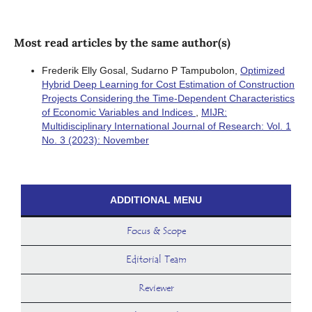
Most read articles by the same author(s)
Frederik Elly Gosal, Sudarno P Tampubolon,
Optimized
Hybrid Deep Learning for Cost Estimation of Construction
Projects Considering the Time-Dependent Characteristics
of Economic Variables and Indices
,
MIJR:
Multidisciplinary International Journal of Research: Vol. 1
No. 3 (2023): November
ADDITIONAL MENU
Focus & Scope
Editorial Team
Reviewer