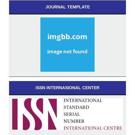
JOURNAL TEMPLATE
ISSN INTERNASIONAL CENTER