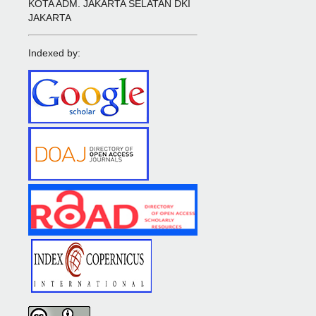
KOTA ADM. JAKARTA SELATAN DKI
JAKARTA
Indexed by: