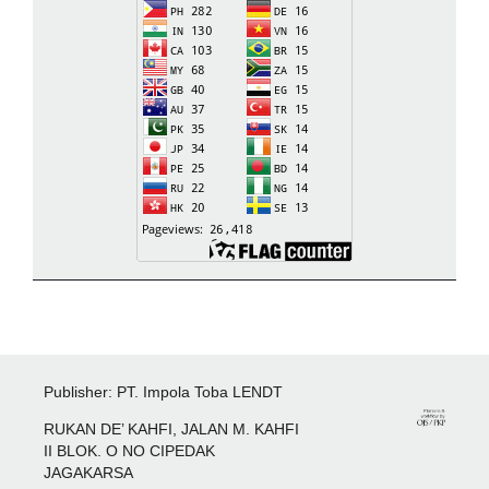
Publisher: PT. Impola Toba LENDT
RUKAN DE’ KAHFI, JALAN M. KAHFI
II BLOK. O NO CIPEDAK
JAGAKARSA