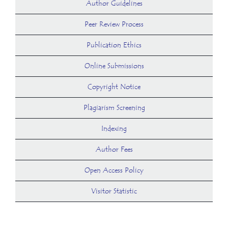
Author Guidelines
Peer Review Process
Publication Ethics
Online Submissions
Copyright Notice
Plagiarism Screening
Indexing
Author Fees
Open Access Policy
Visitor Statistic