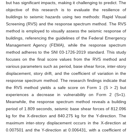
but has significant impacts, making it challenging to predict. The
objective of this research is to evaluate the resilience of
buildings to seismic hazards using two methods: Rapid Visual
Screening (RVS) and the response spectrum method. The RVS
method is employed to visually assess the seismic response of
buildings, referencing the guidelines of the Federal Emergency
Management Agency (FEMA), while the response spectrum
method adheres to the SNI 03-1726-2019 standard. This study
focuses on the final score values from the RVS method and
various parameters such as period, base shear force, inter-story
displacement, story drift, and the coefficient of variation in the
response spectrum method. The research findings indicate that
the RVS method yields a safe score on Form 1 (S > 2) but
experiences a decrease in vulnerability on Form 2 (S=1).
Meanwhile, the response spectrum method reveals a building
period of 1.809 seconds, seismic base shear forces of 812.096
kg for the X-direction and 840.275 kg for the Y-direction. The
maximum inter-story displacement occurs in the X-direction at
0.007501 and the Y-direction at 0.006431, with a coefficient of