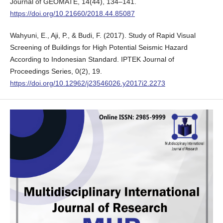
Journal of GEOMATE, 14(44), 134–141.
https://doi.org/10.21660/2018.44.85087
Wahyuni, E., Aji, P., & Budi, F. (2017). Study of Rapid Visual
Screening of Buildings for High Potential Seismic Hazard
According to Indonesian Standard. IPTEK Journal of
Proceedings Series, 0(2), 19.
https://doi.org/10.12962/j23546026.y2017i2.2273