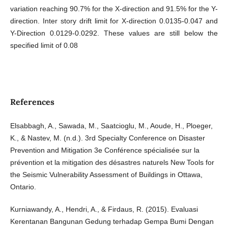
variation reaching 90.7% for the X-direction and 91.5% for the Y-
direction. Inter story drift limit for X-direction 0.0135-0.047 and
Y-Direction 0.0129-0.0292. These values are still below the
specified limit of 0.08
References
Elsabbagh, A., Sawada, M., Saatcioglu, M., Aoude, H., Ploeger,
K., & Nastev, M. (n.d.). 3rd Specialty Conference on Disaster
Prevention and Mitigation 3e Conférence spécialisée sur la
prévention et la mitigation des désastres naturels New Tools for
the Seismic Vulnerability Assessment of Buildings in Ottawa,
Ontario.
Kurniawandy, A., Hendri, A., & Firdaus, R. (2015). Evaluasi
Kerentanan Bangunan Gedung terhadap Gempa Bumi Dengan