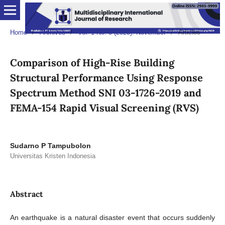
Home
/
Archives
/
Vol. 1 No. 3 (2023): November
/
Articles
Comparison of High-Rise Building
Structural Performance Using Response
Spectrum Method SNI 03-1726-2019 and
FEMA-154 Rapid Visual Screening (RVS)
Sudarno P Tampubolon
Universitas Kristen Indonesia
Abstract
An earthquake is a natural disaster event that occurs suddenly