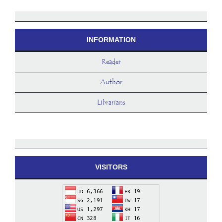
INFORMATION
Reader
Author
Librarians
VISITORS