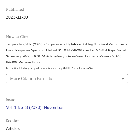
Published
2023-11-30
How to Cite
Tampubolon, S. P. (2023). Comparison of High-Rise Building Structural Performance
Using Response Spectrum Method SNI 03-1726-2019 and FEMA-154 Rapid Visual
Screening (RVS).
MIJR: Multidisciplinary International Journal of Research
,
1
(3),
89–100. Retrieved from
https://publishing.impola.co.id/index.php/MIJR/article/view/47
More Citation Formats
Issue
Vol. 1 No. 3 (2023): November
Section
Articles