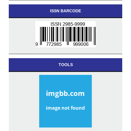
ISSN BARCODE
TOOLS