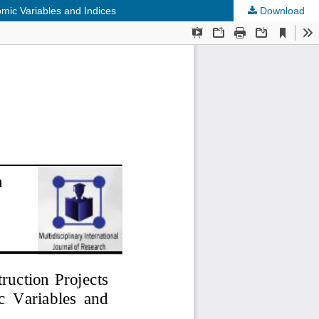
mic Variables and Indices
Download