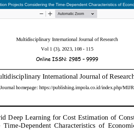
tion Projects Considering the Time-Dependent Characteristics of Econo