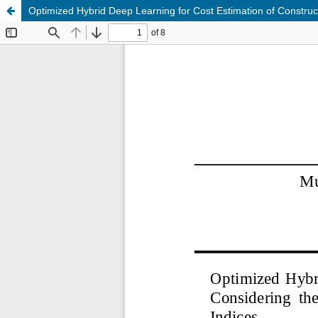
Optimized Hybrid Deep Learning for Cost Estimation of Construc