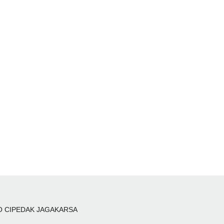
 NO CIPEDAK JAGAKARSA