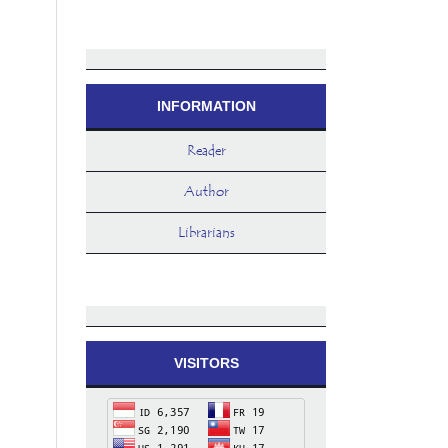
INFORMATION
Reader
Author
Librarians
VISITORS