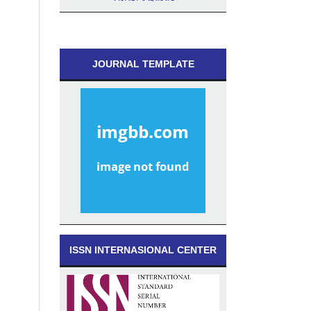
JOURNAL TEMPLATE
ISSN INTERNASIONAL CENTER