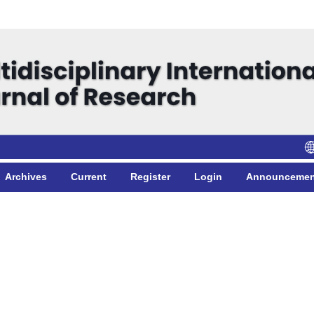
Archives
Current
Register
Login
Announcemen