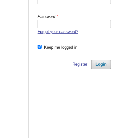
Password
*
Forgot your password?
Keep me logged in
Register
Login