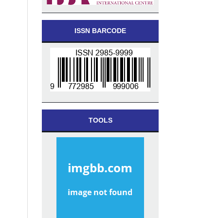
ISSN BARCODE
TOOLS