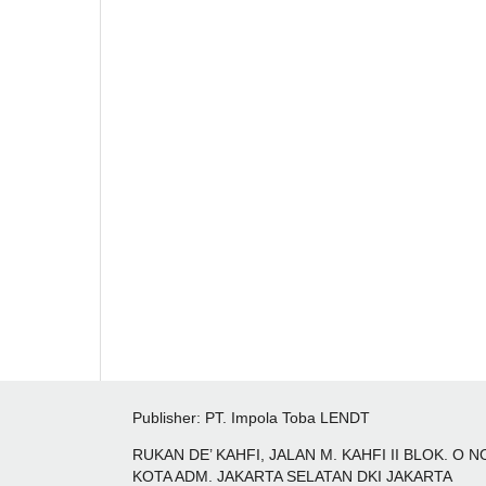
Publisher: PT. Impola Toba LENDT
RUKAN DE’ KAHFI, JALAN M. KAHFI II BLOK. O
KOTA ADM. JAKARTA SELATAN DKI JAKARTA