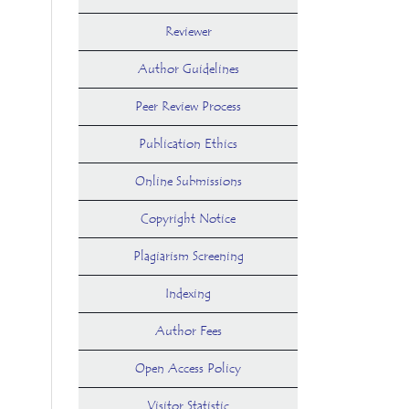
Reviewer
Author Guidelines
Peer Review Process
Publication Ethics
Online Submissions
Copyright Notice
Plagiarism Screening
Indexing
Author Fees
Open Access Policy
Visitor Statistic