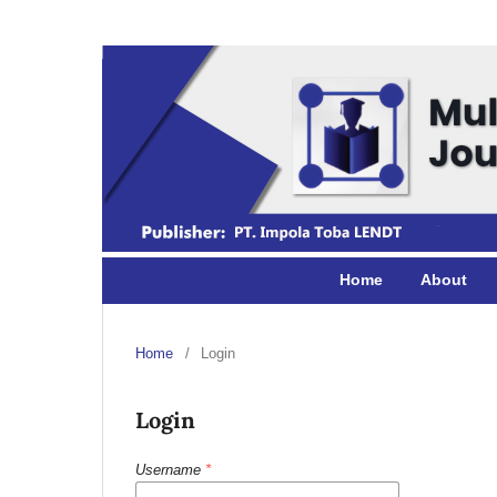
Home
About
Home
/
Login
Login
Username
*