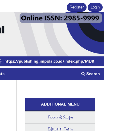
Register
Login
Search
ts
ADDITIONAL MENU
Focus & Scope
Editorial Team