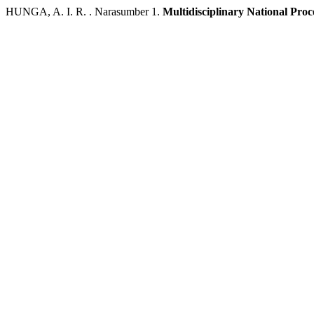
HUNGA, A. I. R. . Narasumber 1.
Multidisciplinary National Pro