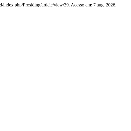
.id/index.php/Prosiding/article/view/39. Acesso em: 7 aug. 2026.