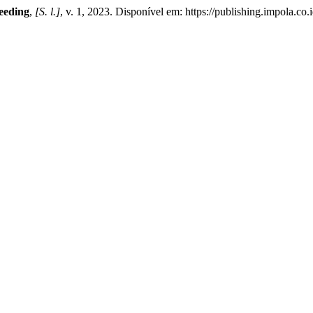
ceeding
,
[S. l.]
, v. 1, 2023. Disponível em: https://publishing.impola.co