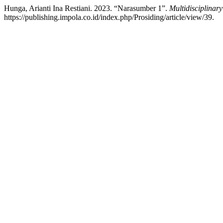
Hunga, Arianti Ina Restiani. 2023. “Narasumber 1”.
Multidisciplinar
https://publishing.impola.co.id/index.php/Prosiding/article/view/39.