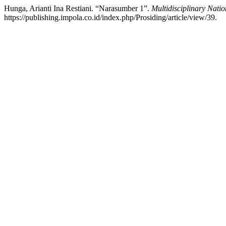
Hunga, Arianti Ina Restiani. “Narasumber 1”.
Multidisciplinary Nati
https://publishing.impola.co.id/index.php/Prosiding/article/view/39.