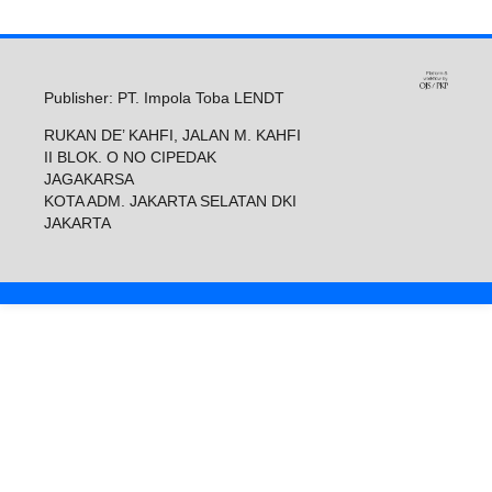
Publisher: PT. Impola Toba LENDT
RUKAN DE’ KAHFI, JALAN M. KAHFI
II BLOK. O NO CIPEDAK
JAGAKARSA
KOTA ADM. JAKARTA SELATAN DKI
JAKARTA