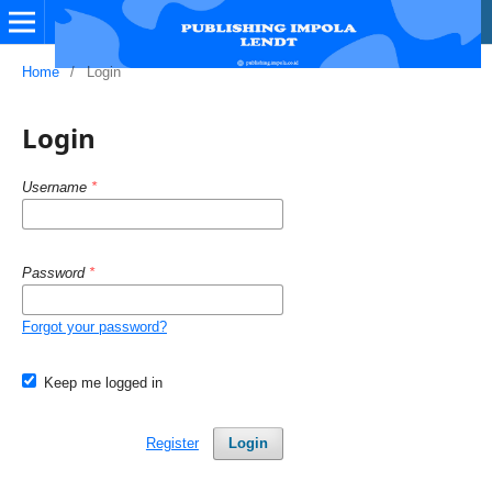
Home
/
Login
Login
Username
*
Password
*
Forgot your password?
Keep me logged in
Register
Login