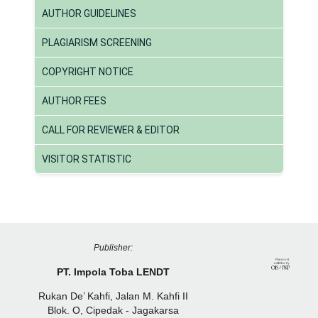
AUTHOR GUIDELINES
PLAGIARISM SCREENING
COPYRIGHT NOTICE
AUTHOR FEES
CALL FOR REVIEWER & EDITOR
VISITOR STATISTIC
Publisher:
PT. Impola Toba LENDT
Rukan De’ Kahfi, Jalan M. Kahfi II
Blok. O, Cipedak - Jagakarsa