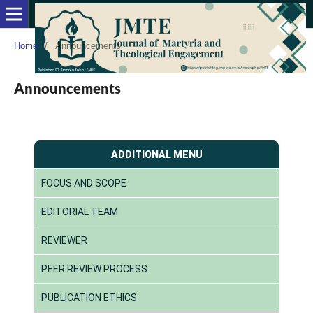
Home
/
Announcements
Announcements
ADDITIONAL MENU
FOCUS AND SCOPE
EDITORIAL TEAM
REVIEWER
PEER REVIEW PROCESS
PUBLICATION ETHICS