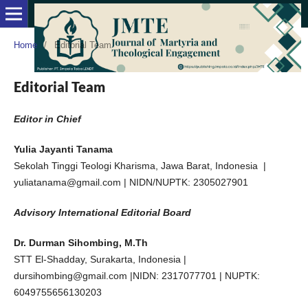
Home
/
Editorial Team
Editorial Team
Editor in Chief
Yulia Jayanti Tanama
Sekolah Tinggi Teologi Kharisma, Jawa Barat, Indonesia |
yuliatanama@gmail.com | NIDN/NUPTK: 2305027901
Advisory International Editorial Board
Dr. Durman Sihombing, M.Th
STT El-Shadday, Surakarta, Indonesia |
dursihombing@gmail.com |NIDN: 2317077701 | NUPTK:
6049755656130203