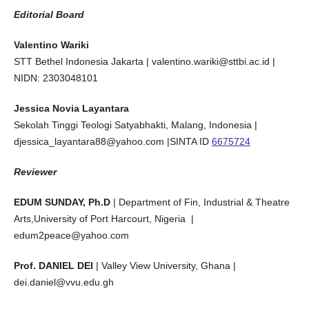
Editorial Board
Valentino Wariki
STT Bethel Indonesia Jakarta | valentino.wariki@sttbi.ac.id |
NIDN: 2303048101
Jessica Novia Layantara
Sekolah Tinggi Teologi Satyabhakti, Malang, Indonesia |
djessica_layantara88@yahoo.com |SINTA ID
6675724
Reviewer
EDUM SUNDAY, Ph.D
| Department of Fin, Industrial & Theatre
Arts,University of Port Harcourt, Nigeria |
edum2peace@yahoo.com
Prof. DANIEL DEI
| Valley View University, Ghana |
dei.daniel@vvu.edu.gh