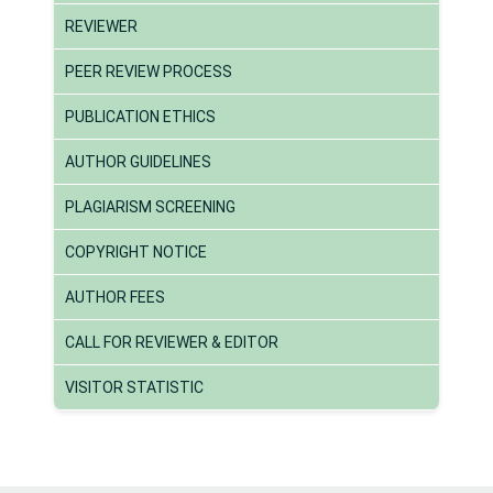
REVIEWER
PEER REVIEW PROCESS
PUBLICATION ETHICS
AUTHOR GUIDELINES
PLAGIARISM SCREENING
COPYRIGHT NOTICE
AUTHOR FEES
CALL FOR REVIEWER & EDITOR
VISITOR STATISTIC