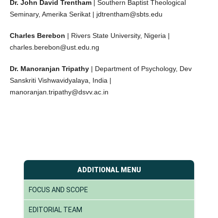
Dr. John David Trentham
| Southern Baptist Theological
Seminary, Amerika Serikat | jdtrentham@sbts.edu
Charles Berebon
| Rivers State University, Nigeria |
charles.berebon@ust.edu.ng
Dr. Manoranjan Tripathy
| Department of Psychology, Dev
Sanskriti Vishwavidyalaya, India |
manoranjan.tripathy@dsvv.ac.in
ADDITIONAL MENU
FOCUS AND SCOPE
EDITORIAL TEAM