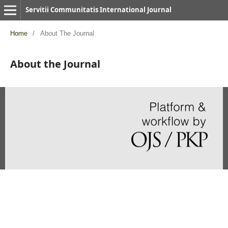
Servitii Communitatis International Journal
Home
/
About The Journal
About the Journal