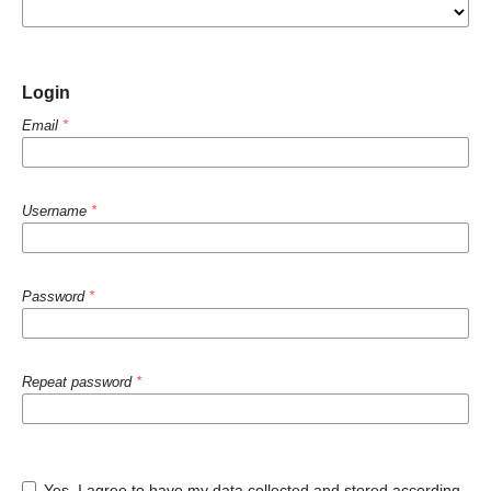
Login
Email
*
Username
*
Password
*
Repeat password
*
Yes, I agree to have my data collected and stored according