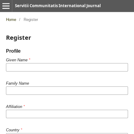
Servitii Communitatis International Journal
Home
/
Register
Register
Profile
Given Name
*
Family Name
Affiliation
*
Country
*