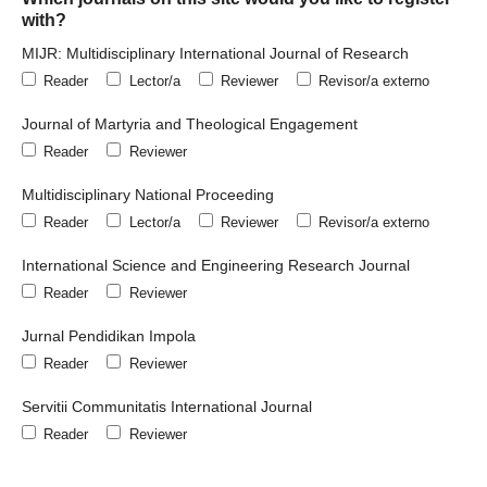
with?
MIJR: Multidisciplinary International Journal of Research
Reader
Lector/a
Reviewer
Revisor/a externo
Journal of Martyria and Theological Engagement
Reader
Reviewer
Multidisciplinary National Proceeding
Reader
Lector/a
Reviewer
Revisor/a externo
International Science and Engineering Research Journal
Reader
Reviewer
Jurnal Pendidikan Impola
Reader
Reviewer
Servitii Communitatis International Journal
Reader
Reviewer