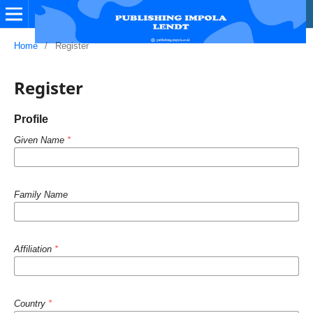
Home
/
Register
Register
Profile
Given Name
*
Family Name
Affiliation
*
Country
*