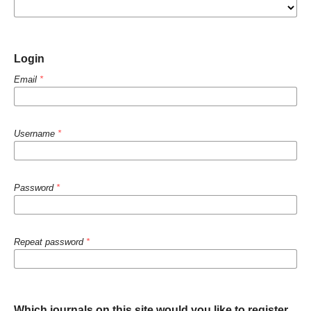
Login
Email
*
Username
*
Password
*
Repeat password
*
Which journals on this site would you like to register