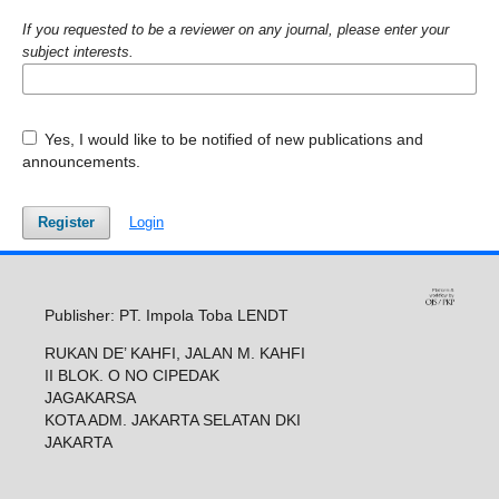
If you requested to be a reviewer on any journal, please enter your
subject interests.
Yes, I would like to be notified of new publications and
announcements.
Register
Login
Publisher: PT. Impola Toba LENDT
RUKAN DE’ KAHFI, JALAN M. KAHFI
II BLOK. O NO CIPEDAK
JAGAKARSA
KOTA ADM. JAKARTA SELATAN DKI
JAKARTA