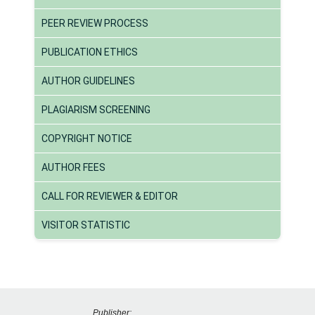
PEER REVIEW PROCESS
PUBLICATION ETHICS
AUTHOR GUIDELINES
PLAGIARISM SCREENING
COPYRIGHT NOTICE
AUTHOR FEES
CALL FOR REVIEWER & EDITOR
VISITOR STATISTIC
Publisher: