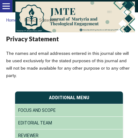
Home
/
Privacy Statement
Privacy Statement
The names and email addresses entered in this journal site will
be used exclusively for the stated purposes of this journal and
will not be made available for any other purpose or to any other
party.
ADDITIONAL MENU
FOCUS AND SCOPE
EDITORIAL TEAM
REVIEWER