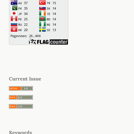
Current Issue
Keywords