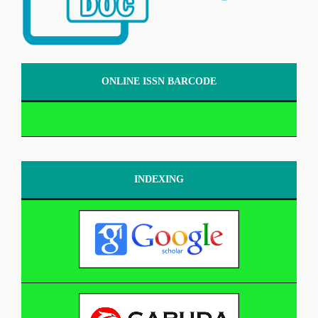
ONLINE ISSN BARCODE
INDEXING