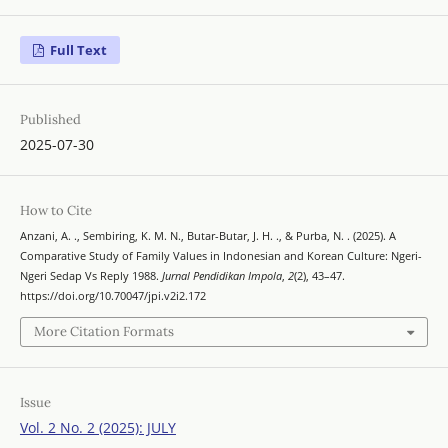
Full Text
Published
2025-07-30
How to Cite
Anzani, A. ., Sembiring, K. M. N., Butar-Butar, J. H. ., & Purba, N. . (2025). A
Comparative Study of Family Values in Indonesian and Korean Culture: Ngeri-
Ngeri Sedap Vs Reply 1988.
Jurnal Pendidikan Impola
,
2
(2), 43–47.
https://doi.org/10.70047/jpi.v2i2.172
More Citation Formats
Issue
Vol. 2 No. 2 (2025): JULY