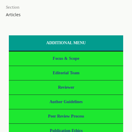
Section
Articles
ADDITIONAL MENU
Focus & Scope
Editorial Team
Reviewer
Author Guidelines
Peer Review Process
Publication Ethics