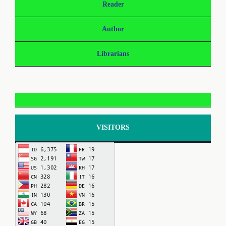
Reader
Author
Librarians
VISITORS