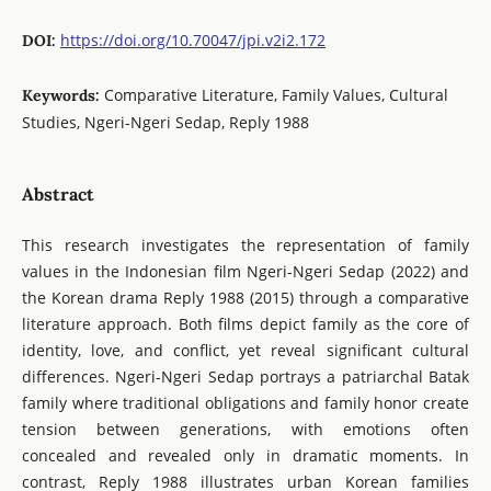
https://doi.org/10.70047/jpi.v2i2.172
DOI:
Comparative Literature, Family Values, Cultural
Keywords:
Studies, Ngeri-Ngeri Sedap, Reply 1988
Abstract
This research investigates the representation of family
values in the Indonesian film Ngeri-Ngeri Sedap (2022) and
the Korean drama Reply 1988 (2015) through a comparative
literature approach. Both films depict family as the core of
identity, love, and conflict, yet reveal significant cultural
differences. Ngeri-Ngeri Sedap portrays a patriarchal Batak
family where traditional obligations and family honor create
tension between generations, with emotions often
concealed and revealed only in dramatic moments. In
contrast, Reply 1988 illustrates urban Korean families