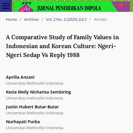
Home
/
Archives
/
Vol. 2 No. 2 (2025): JULY
/
Articles
A Comparative Study of Family Values in
Indonesian and Korean Culture: Ngeri-
Ngeri Sedap Vs Reply 1988
Aprilia Anzani
Universitas Methodist Indonesia
Kezia Meily Nicharisa Sembiring
Universitas methodist indonesia
Justin Hubert Butar-Butar
Universitas Methodist Indonesia
Nurhayati Purba
Universitas Methodist Indonesia