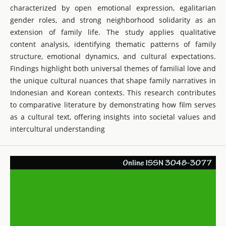
characterized by open emotional expression, egalitarian
gender roles, and strong neighborhood solidarity as an
extension of family life. The study applies qualitative
content analysis, identifying thematic patterns of family
structure, emotional dynamics, and cultural expectations.
Findings highlight both universal themes of familial love and
the unique cultural nuances that shape family narratives in
Indonesian and Korean contexts. This research contributes
to comparative literature by demonstrating how film serves
as a cultural text, offering insights into societal values and
intercultural understanding