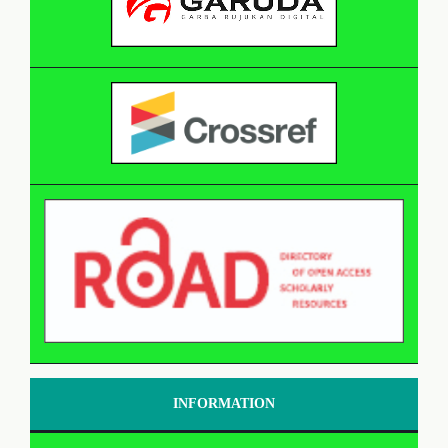
INFORMATION