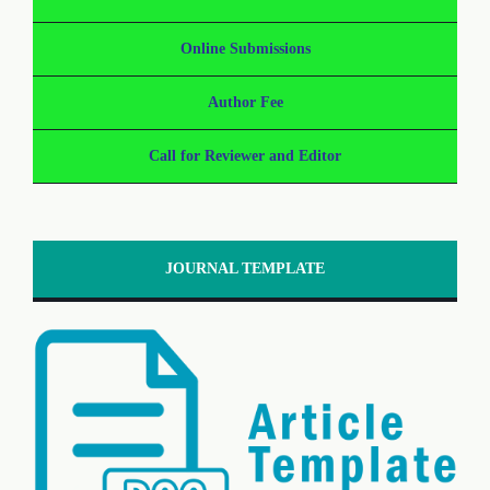
Online Submissions
Author Fee
Call for Reviewer and Editor
JOURNAL TEMPLATE