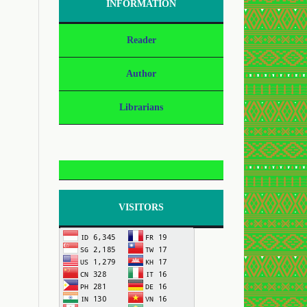
INFORMATION
Reader
Author
Librarians
VISITORS