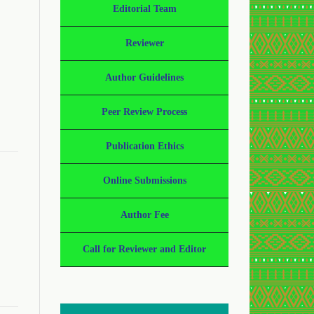
Editorial Team
Reviewer
Author Guidelines
Peer Review Process
Publication Ethics
Online Submissions
Author Fee
Call for Reviewer and Editor