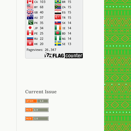
Current Issue