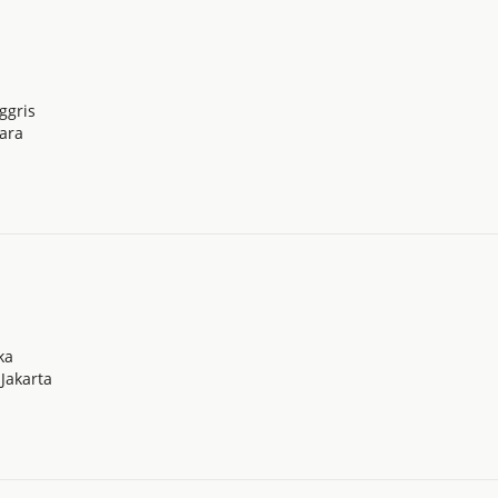
ggris
tara
ka
Jakarta