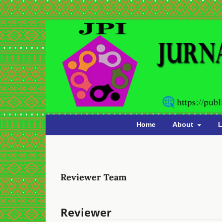
Home
About
L
Reviewer Team
Reviewer