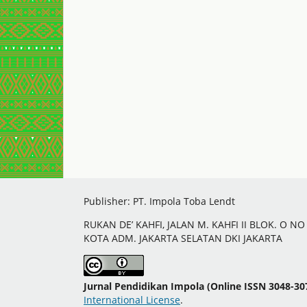
Publisher: PT. Impola Toba Lendt
RUKAN DE’ KAHFI, JALAN M. KAHFI II BLOK. O N
KOTA ADM. JAKARTA SELATAN DKI JAKARTA
Jurnal Pendidikan Impola (Online ISSN 3048-30
International License
.