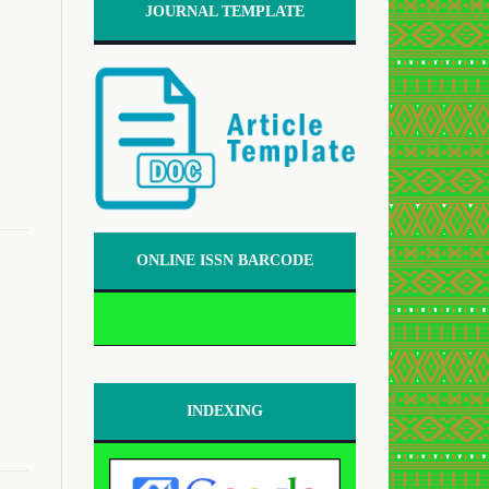
JOURNAL TEMPLATE
ONLINE ISSN BARCODE
INDEXING