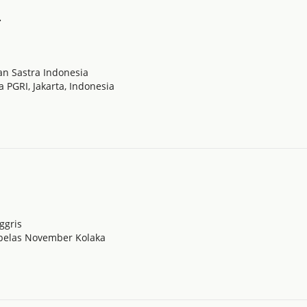
.
n Sastra Indonesia
a PGRI, Jakarta, Indonesia
ggris
nbelas November Kolaka