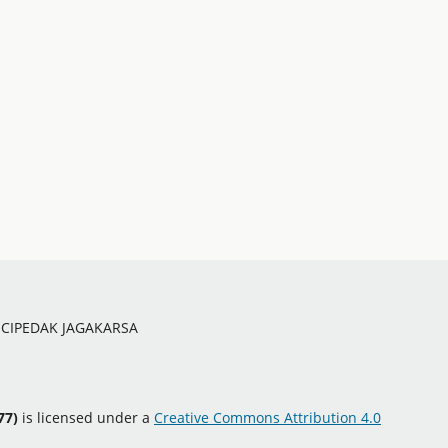
O CIPEDAK JAGAKARSA
77)
is licensed under a
Creative Commons Attribution 4.0