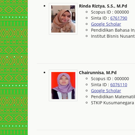
Rinda Riztya, S.S., M.Pd
Scopus ID : 000000
Sinta ID :
6761790
Google Scholar
Pendidikan Bahasa In
Institut Bisnis Nusan
Chairunnisa, M.Pd
Scopus ID : 000000
Sinta ID :
6076110
Google Scholar
Pendidikan Matemati
STKIP Kusumanegara 