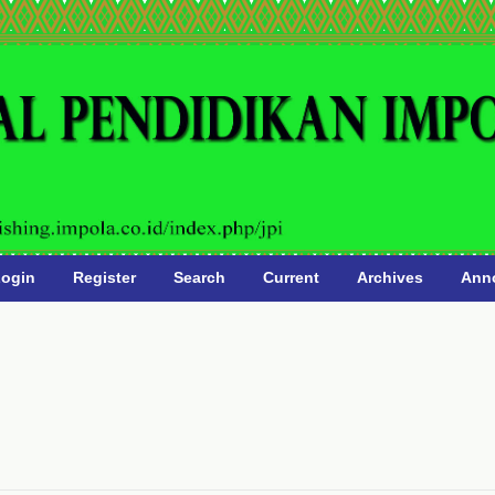
ogin
Register
Search
Current
Archives
Ann