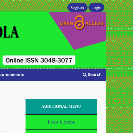
Register
Login
Search
ouncements
ADDITIONAL MENU
Focus & Scope