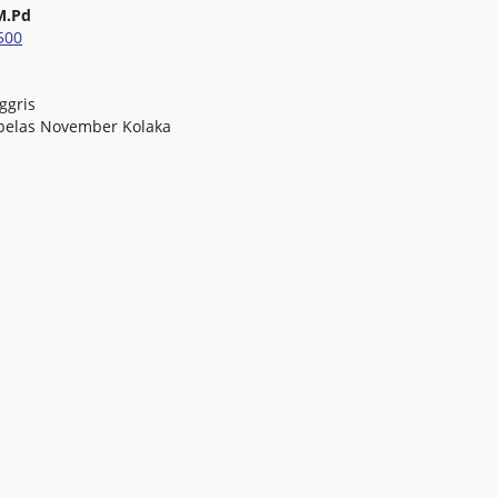
M.Pd
500
ggris
nbelas November Kolaka