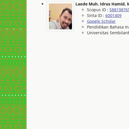
Laode Muh. Idrus Hamid, 
Scopus ID :
58819876
Sinta ID :
6001409
Google Scholar
Pendidikan Bahasa In
Universitas Sembila