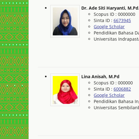
Dr. Ade Siti Haryanti, M.Pd
Scopus ID : 0000000
Sinta ID :
6673945
Google Scholar
Pendidikan Bahasa Da
Universitas Indrapast
Lina Anisah, M.Pd
Scopus ID : 000000
Sinta ID :
6006882
Google Scholar
Pendidikan Bahasa In
Universitas Sembila