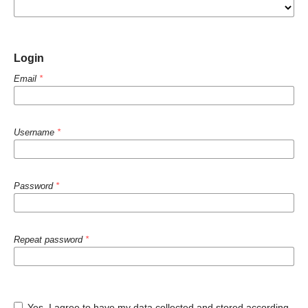
Login
Email
*
Username
*
Password
*
Repeat password
*
Yes, I agree to have my data collected and stored according