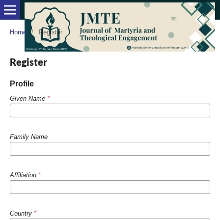
Home
/
Register
Register
Profile
Given Name
*
Family Name
Affiliation
*
Country
*