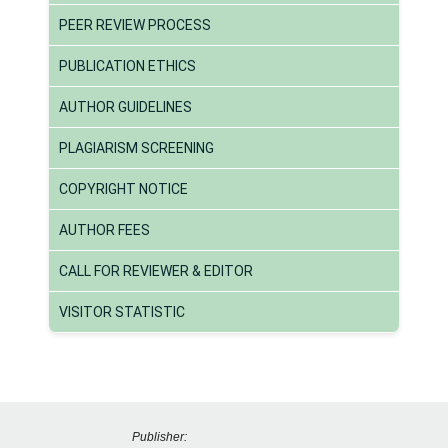
PEER REVIEW PROCESS
PUBLICATION ETHICS
AUTHOR GUIDELINES
PLAGIARISM SCREENING
COPYRIGHT NOTICE
AUTHOR FEES
CALL FOR REVIEWER & EDITOR
VISITOR STATISTIC
Publisher: