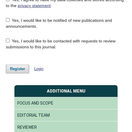
to the
privacy statement
.
Yes, I would like to be notified of new publications and
announcements.
Yes, I would like to be contacted with requests to review
submissions to this journal.
Register
Login
ADDITIONAL MENU
FOCUS AND SCOPE
EDITORIAL TEAM
REVIEWER