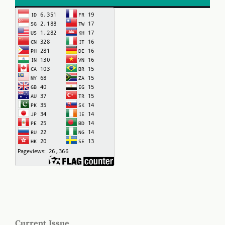
Current Issue