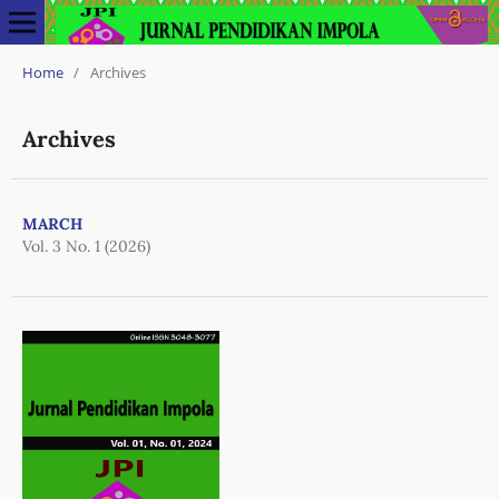
Home
/
Archives
Archives
MARCH
Vol. 3 No. 1 (2026)