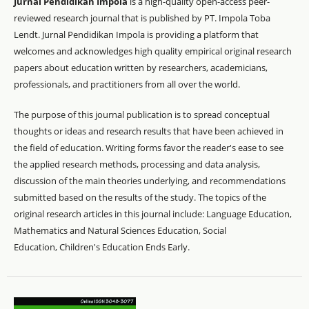
Jurnal Pendidikan Impola
is a high-quality open-access peer-
reviewed research journal that is published by PT. Impola Toba
Lendt. Jurnal Pendidikan Impola is providing a platform that
welcomes and acknowledges high quality empirical original research
papers about education written by researchers, academicians,
professionals, and practitioners from all over the world.
The purpose of this journal publication is to spread conceptual
thoughts or ideas and research results that have been achieved in
the field of education. Writing forms favor the reader's ease to see
the applied research methods, processing and data analysis,
discussion of the main theories underlying, and recommendations
submitted based on the results of the study. The topics of the
original research articles in this journal include: Language Education,
Mathematics and Natural Sciences Education, Social
Education, Children's Education Ends Early.