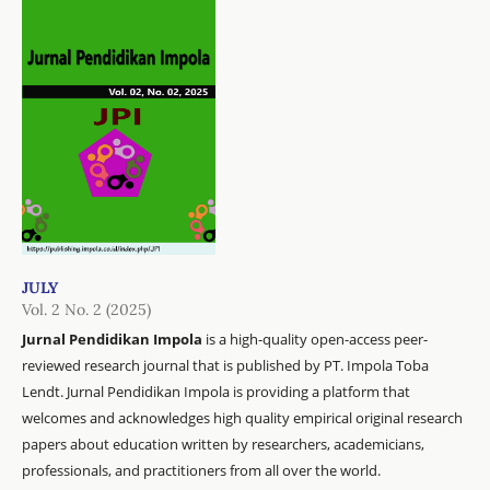
JULY
Vol. 2 No. 2 (2025)
Jurnal Pendidikan Impola
is a high-quality open-access peer-
reviewed research journal that is published by PT. Impola Toba
Lendt. Jurnal Pendidikan Impola is providing a platform that
welcomes and acknowledges high quality empirical original research
papers about education written by researchers, academicians,
professionals, and practitioners from all over the world.