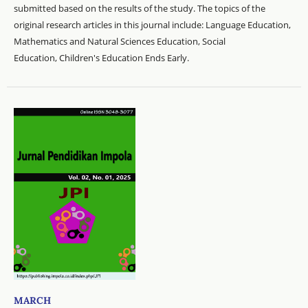
submitted based on the results of the study. The topics of the
original research articles in this journal include: Language Education,
Mathematics and Natural Sciences Education, Social
Education, Children's Education Ends Early.
MARCH