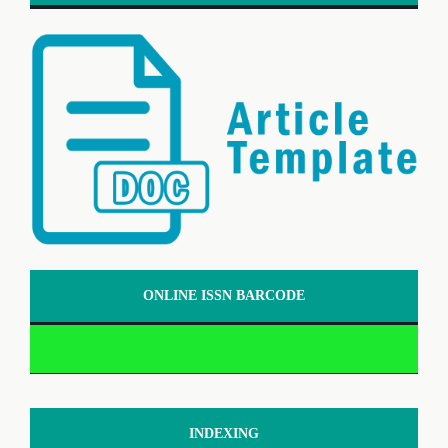
ONLINE ISSN BARCODE
INDEXING