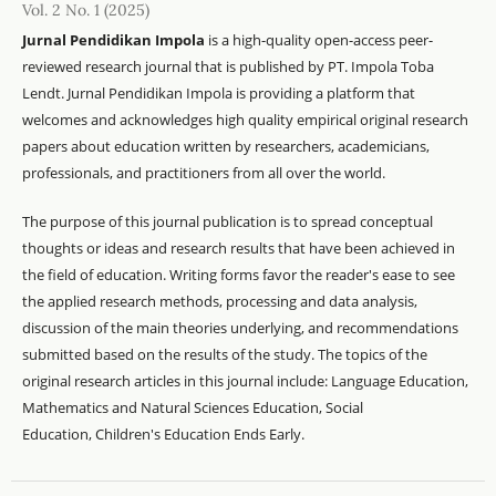
Vol. 2 No. 1 (2025)
Jurnal Pendidikan Impola
is a high-quality open-access peer-
reviewed research journal that is published by PT. Impola Toba
Lendt. Jurnal Pendidikan Impola is providing a platform that
welcomes and acknowledges high quality empirical original research
papers about education written by researchers, academicians,
professionals, and practitioners from all over the world.
The purpose of this journal publication is to spread conceptual
thoughts or ideas and research results that have been achieved in
the field of education. Writing forms favor the reader's ease to see
the applied research methods, processing and data analysis,
discussion of the main theories underlying, and recommendations
submitted based on the results of the study. The topics of the
original research articles in this journal include: Language Education,
Mathematics and Natural Sciences Education, Social
Education, Children's Education Ends Early.