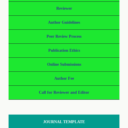
Reviewer
Author Guidelines
Peer Review Process
Publication Ethics
Online Submissions
Author Fee
Call for Reviewer and Editor
JOURNAL TEMPLATE