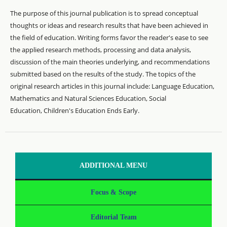
The purpose of this journal publication is to spread conceptual
thoughts or ideas and research results that have been achieved in
the field of education. Writing forms favor the reader's ease to see
the applied research methods, processing and data analysis,
discussion of the main theories underlying, and recommendations
submitted based on the results of the study. The topics of the
original research articles in this journal include: Language Education,
Mathematics and Natural Sciences Education, Social
Education, Children's Education Ends Early.
ADDITIONAL MENU
Focus & Scope
Editorial Team