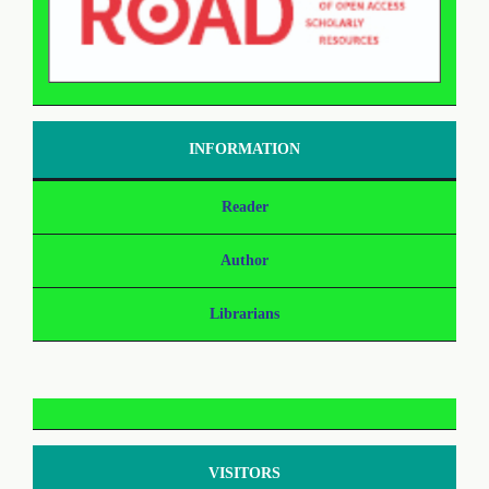
INFORMATION
Reader
Author
Librarians
VISITORS