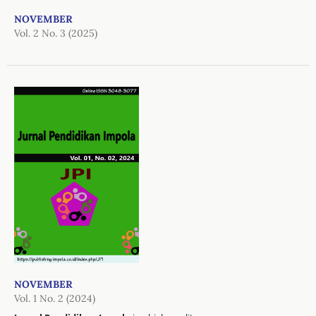
NOVEMBER
Vol. 2 No. 3 (2025)
NOVEMBER
Vol. 1 No. 2 (2024)