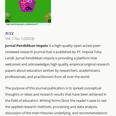
JULY
Vol. 1 No. 1 (2024)
Jurnal Pendidikan Impola
is a high-quality open-access peer-
reviewed research journal that is published by PT. Impola Toba
Lendt. Jurnal Pendidikan Impola is providing a platform that
welcomes and acknowledges high quality empirical original research
papers about education written by researchers, academicians,
professionals, and practitioners from all over the world.
The purpose of this journal publication is to spread conceptual
thoughts or ideas and research results that have been achieved in
the field of education. Writing forms favor the reader's ease to see
the applied research methods, processing and data analysis,
discussion of the main theories underlying, and recommendations