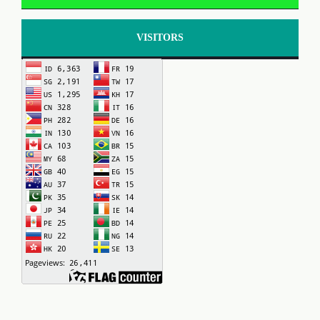
VISITORS