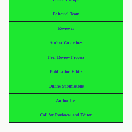
Editorial Team
Reviewer
Author Guidelines
Peer Review Process
Publication Ethics
Online Submissions
Author Fee
Call for Reviewer and Editor