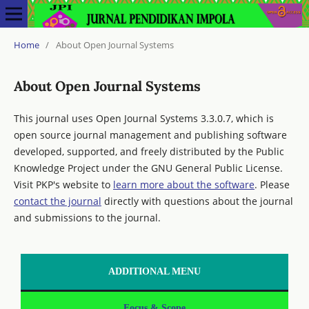
Home
/
About Open Journal Systems
About Open Journal Systems
This journal uses Open Journal Systems 3.3.0.7, which is
open source journal management and publishing software
developed, supported, and freely distributed by the Public
Knowledge Project under the GNU General Public License.
Visit PKP's website to
learn more about the software
. Please
contact the journal
directly with questions about the journal
and submissions to the journal.
ADDITIONAL MENU
Focus & Scope