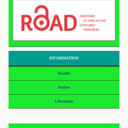
INFORMATION
Reader
Author
Librarians