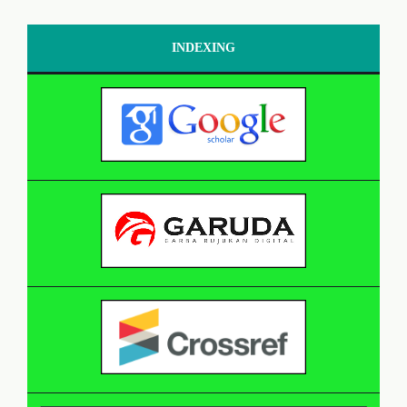
INDEXING