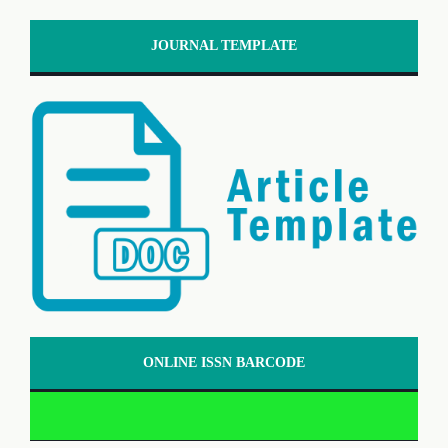
JOURNAL TEMPLATE
ONLINE ISSN BARCODE