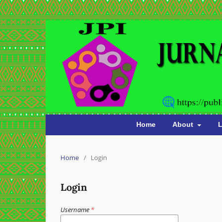
Home
About
L
Home
/
Login
Login
Username
*