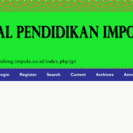
ogin
Register
Search
Current
Archives
Ann