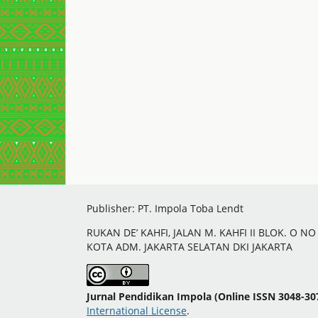
Publisher: PT. Impola Toba Lendt
RUKAN DE’ KAHFI, JALAN M. KAHFI II BLOK. O N
KOTA ADM. JAKARTA SELATAN DKI JAKARTA
Jurnal Pendidikan Impola (Online ISSN 3048-30
International License
.