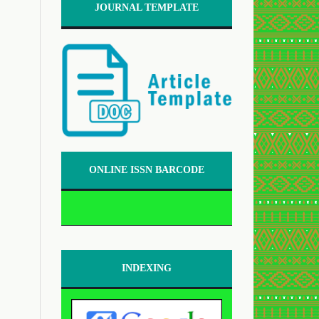
JOURNAL TEMPLATE
ONLINE ISSN BARCODE
INDEXING