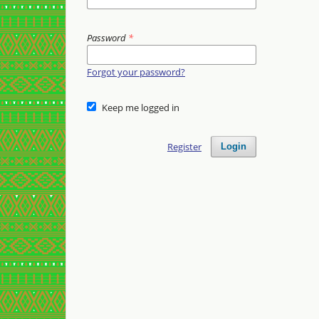
Password
*
Forgot your password?
Keep me logged in
Register
Login