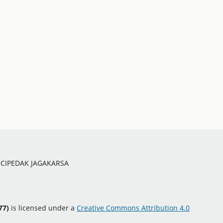
O CIPEDAK JAGAKARSA
77)
is licensed under a
Creative Commons Attribution 4.0