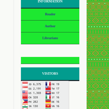
INFORMATION
Reader
Author
Librarians
VISITORS