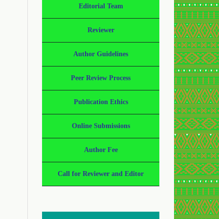
Editorial Team
Reviewer
Author Guidelines
Peer Review Process
Publication Ethics
Online Submissions
Author Fee
Call for Reviewer and Editor