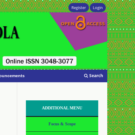
Register
Login
Search
ouncements
ADDITIONAL MENU
Focus & Scope