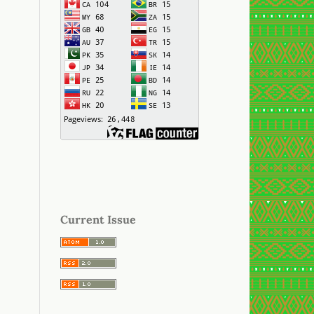
Current Issue