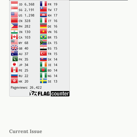
Current Issue