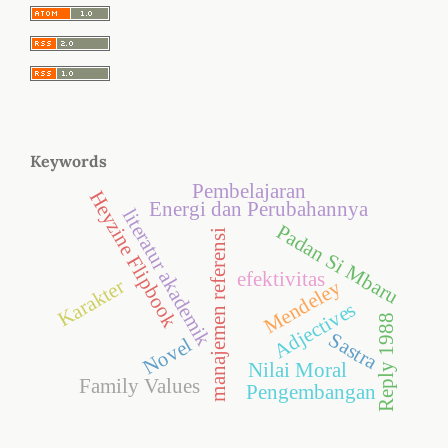
Keywords
Pembelajaran
Heyzine Flipbook
Energi dan Perubahannya
literatur akademik
Padan Si Mbaru
manajemen referensi
efektivitas
Karakter
Mendeley
Adjectives
Reply 1988
Sastra
Novel
Nilai Moral
Family Values
Pengembangan