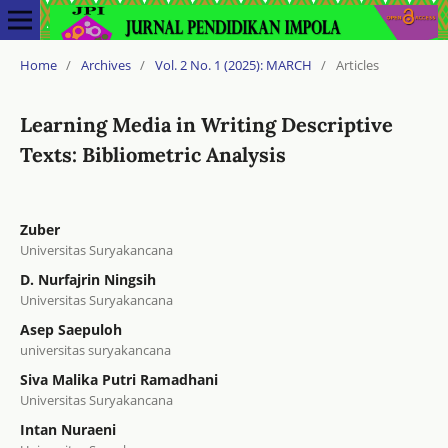
Home
/
Archives
/
Vol. 2 No. 1 (2025): MARCH
/
Articles
Learning Media in Writing Descriptive
Texts: Bibliometric Analysis
Zuber
Universitas Suryakancana
D. Nurfajrin Ningsih
Universitas Suryakancana
Asep Saepuloh
universitas suryakancana
Siva Malika Putri Ramadhani
Universitas Suryakancana
Intan Nuraeni