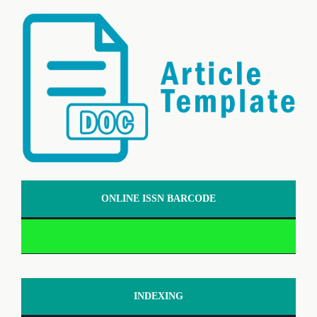
ONLINE ISSN BARCODE
INDEXING