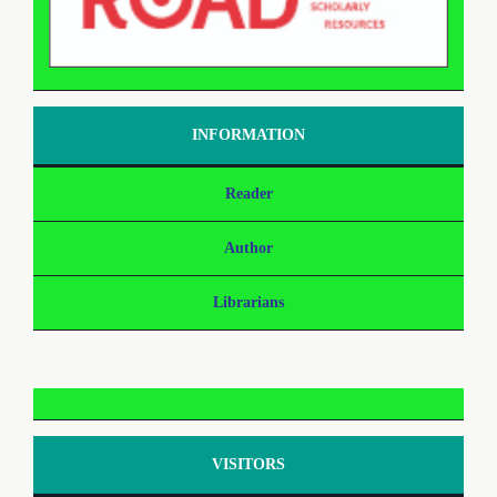
INFORMATION
Reader
Author
Librarians
VISITORS