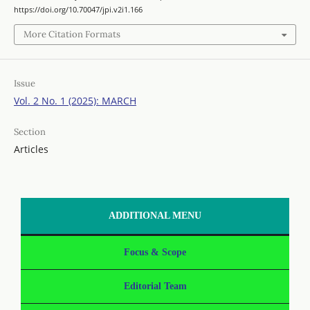
https://doi.org/10.70047/jpi.v2i1.166
More Citation Formats
Issue
Vol. 2 No. 1 (2025): MARCH
Section
Articles
ADDITIONAL MENU
Focus & Scope
Editorial Team