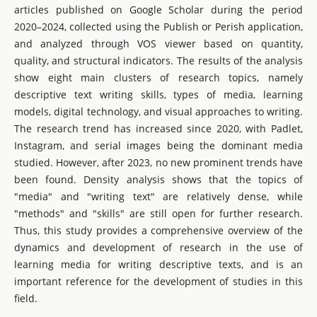
articles published on Google Scholar during the period
2020–2024, collected using the Publish or Perish application,
and analyzed through VOS viewer based on quantity,
quality, and structural indicators. The results of the analysis
show eight main clusters of research topics, namely
descriptive text writing skills, types of media, learning
models, digital technology, and visual approaches to writing.
The research trend has increased since 2020, with Padlet,
Instagram, and serial images being the dominant media
studied. However, after 2023, no new prominent trends have
been found. Density analysis shows that the topics of
"media" and "writing text" are relatively dense, while
"methods" and "skills" are still open for further research.
Thus, this study provides a comprehensive overview of the
dynamics and development of research in the use of
learning media for writing descriptive texts, and is an
important reference for the development of studies in this
field.