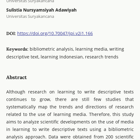
Universitas Suryakancana
Sulistia Nursyamsiyah Adawiyah
Universitas Suryakancana
https://doi.org/10.70047/jpi.v2i1.166
DOI:
bibliometric analysis, learning media, writing
Keywords:
descriptive text, learning Indonesian, research trends
Abstract
Although research on learning to write descriptive texts
continues to grow, there are still few studies that
systematically map the trends and directions of research
related to the use of learning media. Therefore, this study
aims to analyze scientific developments on the use of media
in learning to write descriptive texts using a bibliometric
analysis approach. Data were obtained from 200 scientific