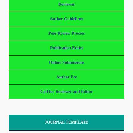
Reviewer
Author Guidelines
Peer Review Process
Publication Ethics
Online Submissions
Author Fee
Call for Reviewer and Editor
JOURNAL TEMPLATE