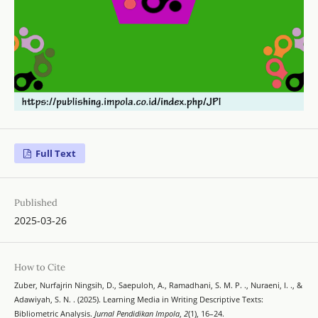
Full Text
Published
2025-03-26
How to Cite
Zuber, Nurfajrin Ningsih, D., Saepuloh, A., Ramadhani, S. M. P. ., Nuraeni, I. ., &
Adawiyah, S. N. . (2025). Learning Media in Writing Descriptive Texts:
Bibliometric Analysis.
Jurnal Pendidikan Impola
,
2
(1), 16–24.