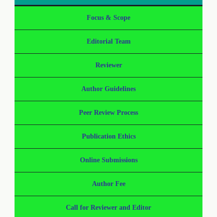
Focus & Scope
Editorial Team
Reviewer
Author Guidelines
Peer Review Process
Publication Ethics
Online Submissions
Author Fee
Call for Reviewer and Editor