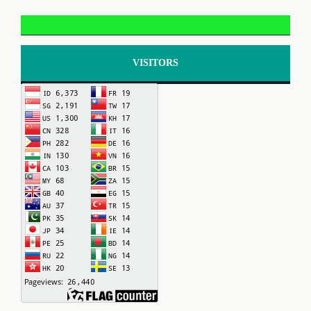
VISITORS