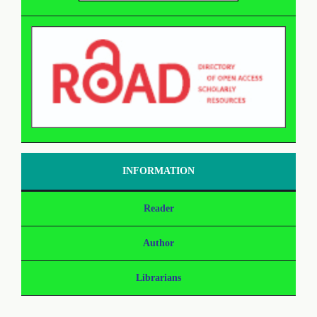
INFORMATION
Reader
Author
Librarians