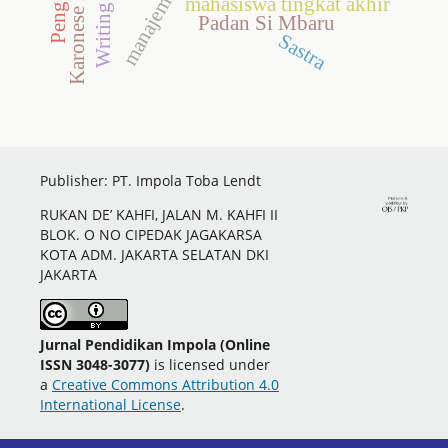
Karonese Language
Writing Skills
mahasiswa tingkat akhir
Padan Si Mbaru
Sastra
Publisher: PT. Impola Toba Lendt
RUKAN DE’ KAHFI, JALAN M. KAHFI II
BLOK. O NO CIPEDAK JAGAKARSA
KOTA ADM. JAKARTA SELATAN DKI
JAKARTA
Jurnal Pendidikan Impola (Online
ISSN 3048-3077)
is licensed under
a
Creative Commons Attribution 4.0
International License
.