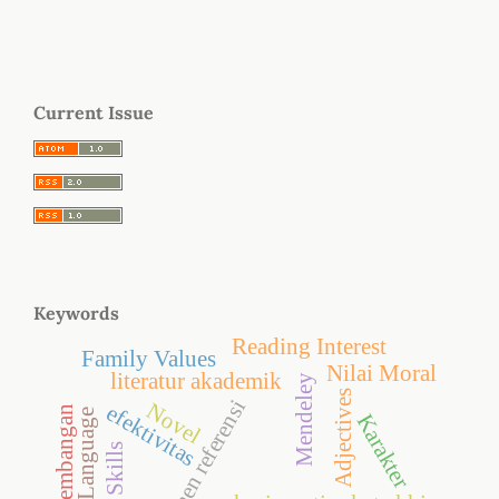
Current Issue
Keywords
Reading Interest
Family Values
Nilai Moral
literatur akademik
Mendeley
Adjectives
manajemen referensi
Novel
efektivitas
Pengembangan
Karakter