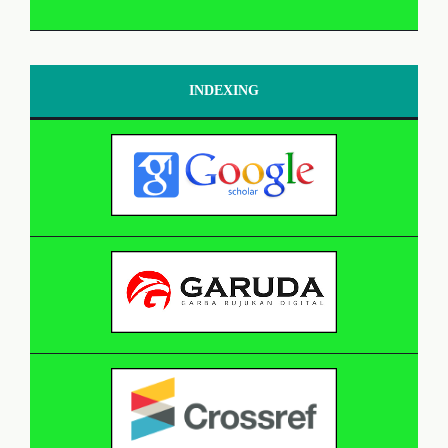
INDEXING