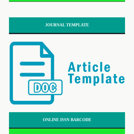
JOURNAL TEMPLATE
ONLINE ISSN BARCODE