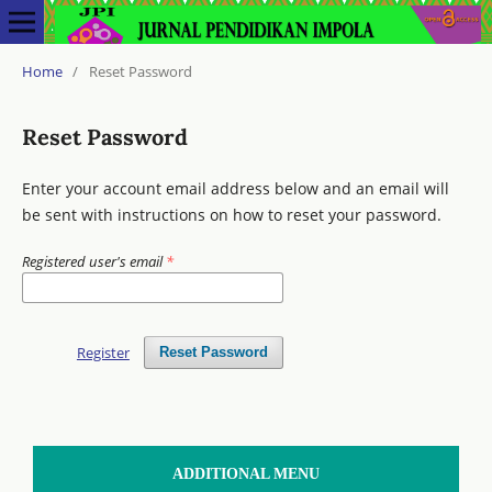
Home
/
Reset Password
Reset Password
Enter your account email address below and an email will
be sent with instructions on how to reset your password.
Registered user's email
*
Register
Reset Password
ADDITIONAL MENU